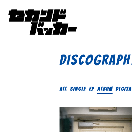
DISCOGRAPH
ALL
SINGLE
EP
ALBUM
DIGITA