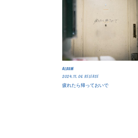
ALBUM
2024.11.06 RELEASE
疲れたら帰っておいで