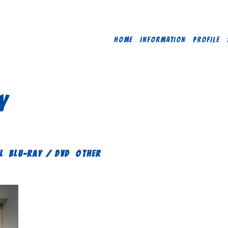
HOME
INFORMATION
PROFILE
Y
L
Blu-ray / DVD
OTHER