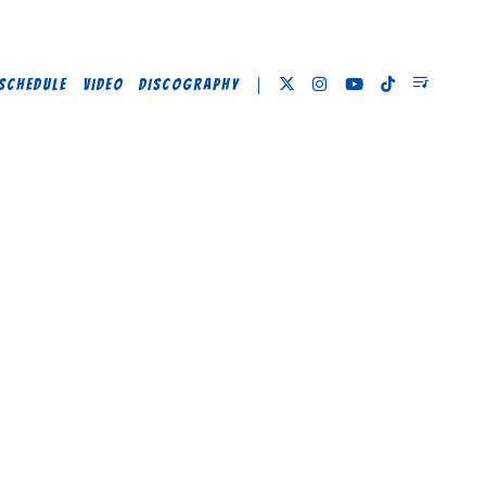
SCHEDULE
VIDEO
DISCOGRAPHY